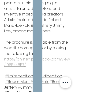
painters to pioneering digital 
artists, talented sculptors, and 
inventive mixed media creators. 
Artists featured include Robert 
Mars, Hue Folk, Ben Jeffery, Jimmy 
Law, among many others.
The brochure is available from the 
website homepage or by clicking 
the following link: 
https://online.flippingbook.com/view
/196544557/
#
limitededition 
#
studioedition 
#
RobertMars 
#
Hue Folk 
#
Ben 
Jeffery 
#
Jimmy Law 
#
DaneManorFineArt
Limited Editions