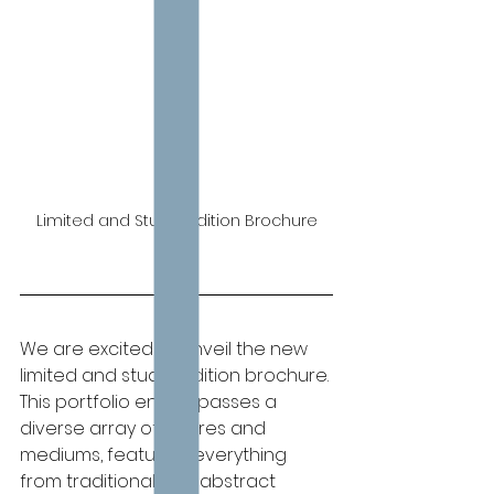
Limited and Studio Edition Brochure
We are excited to unveil the new 
limited and studio edition brochure. 
This portfolio encompasses a 
diverse array of genres and 
mediums, featuring everything 
from traditional and abstract 