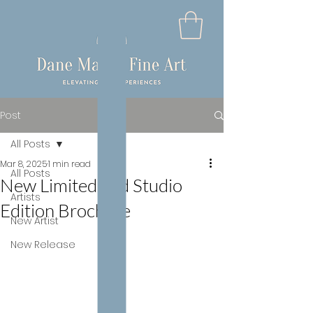
Post
All Posts
Mar 8, 2025
1 min read
All Posts
New Limited and Studio
Artists
Edition Brochure
New Artist
New Release