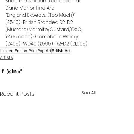
Shop the JJ Adams collection at 
Dane Manor Fine Art:
"England Expects... (Too Much)" 
(£540) · British Branded R2-D2 
(Mustard/Marmite/Custard/OXO, 
£495 each) · Campbell's Whisky 
(£495) · WD40 (£595) · R2-D2 (£1,995)
Limited Edition Print
Pop Art
British Art
Artists
See All
Recent Posts