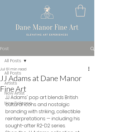
Post
All Posts
Jul 6
1 min read
All Posts
JJ Adams at Dane Manor
Artists
Fine Art
New Artist
JJ Adams' pop art blends British 
New Release
cultural icons and nostalgic 
branding with striking, collectible 
reinterpretations — including his 
sought-after R2-D2 series.