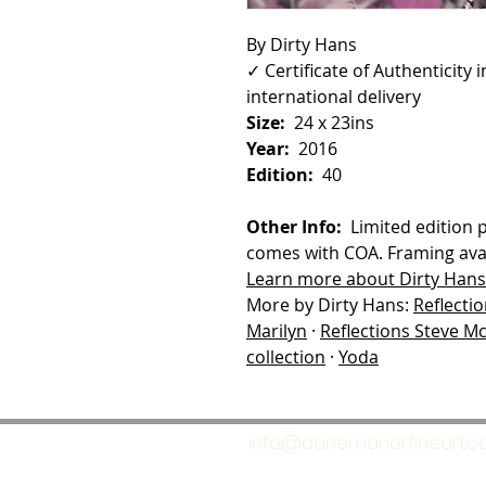
By Dirty Hans
✓ Certificate of Authenticity
international delivery
Size:
24 x 23ins
Year:
2016
Edition:
40
Other Info:
Limited edition 
comes with COA. Framing avai
Learn more about Dirty Hans
More by Dirty Hans:
Reflecti
Marilyn
·
Reflections Steve 
collection
·
Yoda
info@danemanorfineart.