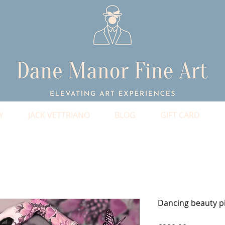
Y
JACK VETTRIANO
BLOG
GIFT CARD
Dancing beauty p