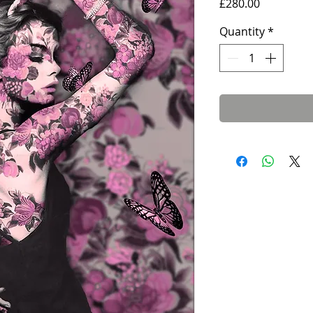
Price
£280.00
Quantity
*