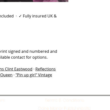
 included · ✓ Fully insured UK &
print signed and numbered and
lable contact for options.
ons Clint Eastwood
·
Reflections
McQueen
·
"Pin up girl" Vintage
com
Terms & Conditions
Dane Manor Publishing Ltd