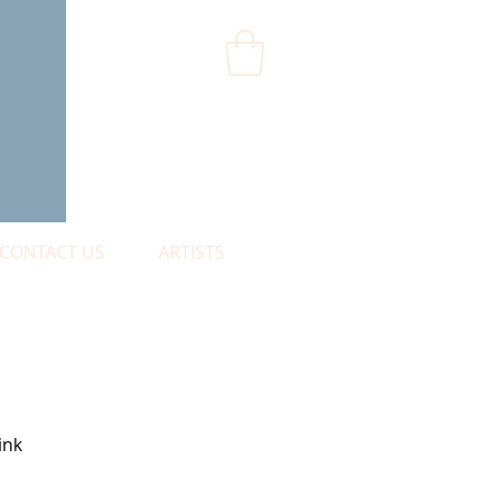
CONTACT US
ARTISTS
ink