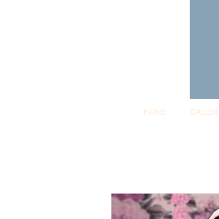
HOME
GALLER