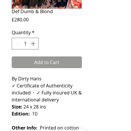
Def Dumb & Blond
Price
£280.00
Quantity
*
Add to Cart
By Dirty Hans
✓ Certificate of Authenticity
included · ✓ Fully insured UK &
international delivery
Size:
24 x 28 ins
Edition:
10
Other Info:
Printed on cotton