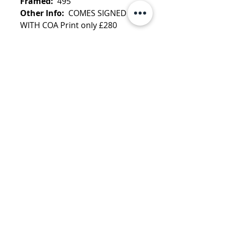
Framed:
495
Other Info:
COMES SIGNED
WITH COA Print only £280
FRAMING OPTIONS AVAILABLE
Learn more about Dirty Hans
More by Dirty Hans:
Reflections
Clint Eastwood
·
Reflections
Marilyn
·
Reflections Steve
McQueen
·
"Pin up girl" Vintage
collection
·
Yoda
info@danemanorfineart.com
+44 (0)7825 128 995
Dane Manor Publishing Ltd
Terms & Conditions