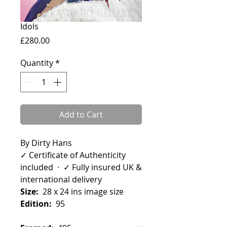
Idols
Price
£280.00
Quantity
*
Add to Cart
By Dirty Hans
✓ Certificate of Authenticity
included · ✓ Fully insured UK &
international delivery
Size:
28 x 24 ins image size
Edition:
95