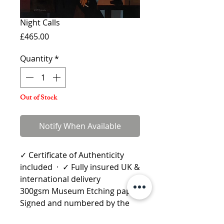
Night Calls
Price
£465.00
Quantity
*
Out of Stock
Notify When Available
✓ Certificate of Authenticity
included · ✓ Fully insured UK &
international delivery
300gsm Museum Etching paper
Signed and numbered by the
artist