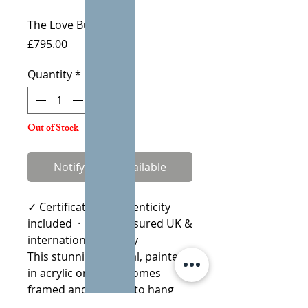
The Love Bug
Price
£795.00
Quantity
*
Out of Stock
Notify When Available
✓ Certificate of Authenticity
included · ✓ Fully insured UK &
international delivery
This stunning original, painted
in acrylic on board comes
framed and is ready to hang
straight on the wall.