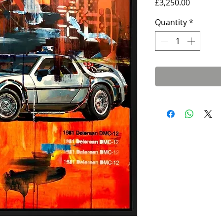
Price
£3,250.00
Quantity
*