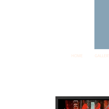
HOME
GALLER