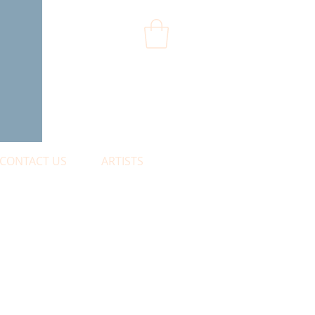
CONTACT US
ARTISTS