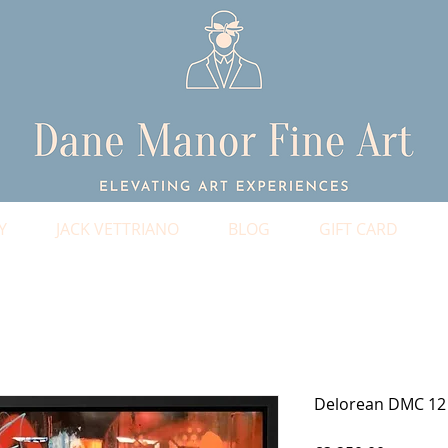
Y
JACK VETTRIANO
BLOG
GIFT CARD
Delorean DMC 12