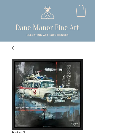
Ecto 1