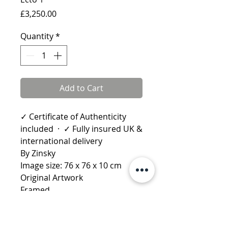
Price
£3,250.00
Quantity
*
Add to Cart
✓ Certificate of Authenticity
included · ✓ Fully insured UK &
international delivery
By Zinsky
Image size: 76 x 76 x 10 cm
Original Artwork
Framed
Learn more about Zinsky
More by Zinsky:
Definitely
Maybe
·
Delorean DMC 12
·
DB5