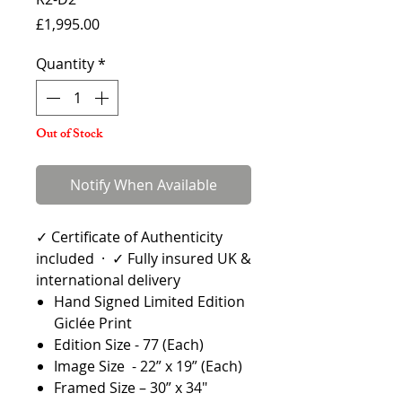
Price
£1,995.00
Quantity
*
Out of Stock
Notify When Available
✓ Certificate of Authenticity
included · ✓ Fully insured UK &
international delivery
Hand Signed Limited Edition
Giclée Print
Edition Size - 77 (Each)
Image Size - 22” x 19” (Each)
Framed Size – 30” x 34"