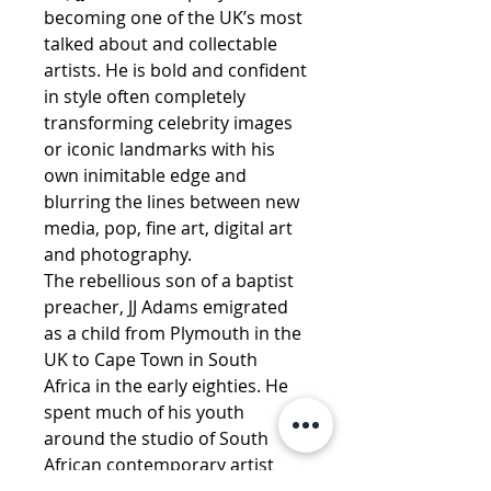
becoming one of the UK’s most
talked about and collectable
artists. He is bold and confident
in style often completely
transforming celebrity images
or iconic landmarks with his
own inimitable edge and
blurring the lines between new
media, pop, fine art, digital art
and photography.
The rebellious son of a baptist
preacher, JJ Adams emigrated
as a child from Plymouth in the
UK to Cape Town in South
Africa in the early eighties. He
spent much of his youth
around the studio of South
African contemporary artist