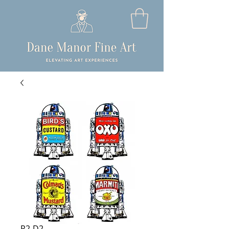
R2-D2