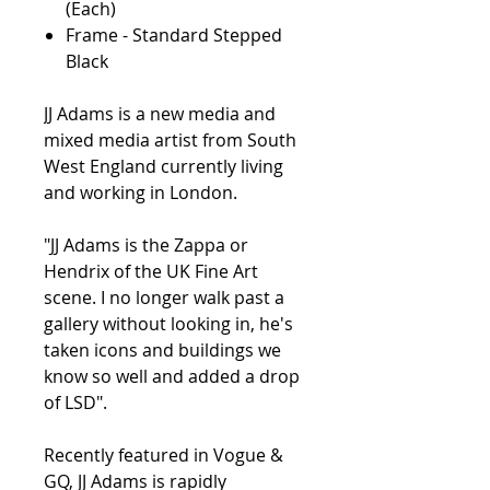
(Each)
Frame - Standard Stepped
Black
JJ Adams is a new media and
mixed media artist from South
West England currently living
and working in London.
"JJ Adams is the Zappa or
Hendrix of the UK Fine Art
scene. I no longer walk past a
gallery without looking in, he's
taken icons and buildings we
know so well and added a drop
of LSD".
Recently featured in Vogue &
GQ, JJ Adams is rapidly