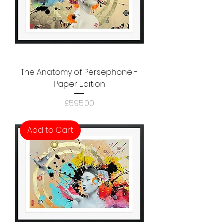
The Anatomy of Persephone -
Paper Edition
Price
£595.00
Add to Cart