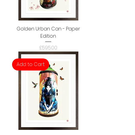
Golden Urban Can - Paper
Edition
Price
£595.00
Add to Cart