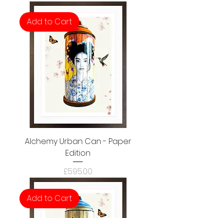
Add to Cart
Alchemy Urban Can - Paper
Edition
Price
£595.00
Add to Cart