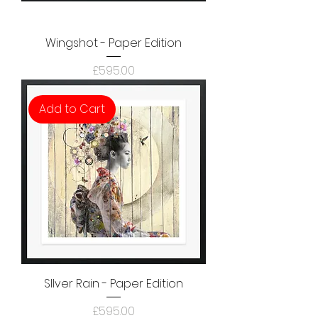
Wingshot - Paper Edition
Price
£595.00
Add to Cart
SIlver Rain - Paper Edition
Price
£595.00