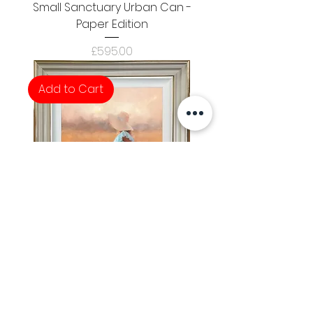
Small Sanctuary Urban Can -
Paper Edition
Price
£595.00
Add to Cart
Hunters Moon
Price
£795.00