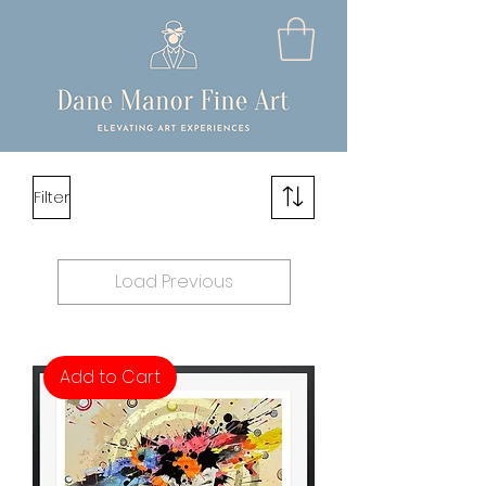
Filter
Load Previous
Add to Cart