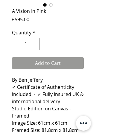
A Vision In Pink
Price
£595.00
Quantity
*
Add to Cart
By Ben Jeffery
✓ Certificate of Authenticity
included · ✓ Fully insured UK &
international delivery
Studio Edition on Canvas -
Framed
Image Size: 61cm x 61cm
Framed Size: 81.8cm x 81.8cm