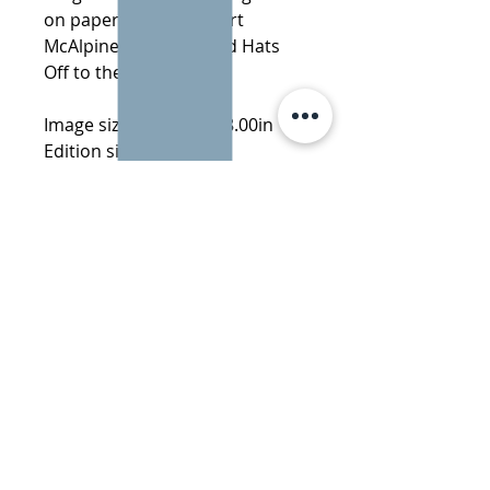
on paper of 95 by Stuart
McAlpine Miller entitled Hats
Off to the Leaders
Image size: 20.00in x 28.00in
Edition size: 95
Subject: Abstract
Learn more about Stuart
McAlpine Miller
More by Stuart McAlpine Miller:
All The Fun Of The Circus
·
The
Shirt Off Her Back
·
The Fear
Factor
·
My Religious Desire
·
Stuck In The Middle
info@danemanorfineart.com
+44 (0)7825 128 995