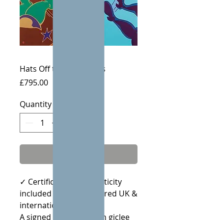
Hats Off to the Leaders
Price
£795.00
Quantity
*
Add to Cart
✓ Certificate of Authenticity
included · ✓ Fully insured UK &
international delivery
A signed limited edition giclee