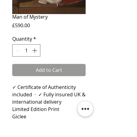
Man of Mystery
Price
£590.00
Quantity
*
Add to Cart
✓ Certificate of Authenticity
included · ✓ Fully insured UK &
international delivery
Limited Edition Print
Giclee
Published: 2010
Image size: 51 x 42.5cms