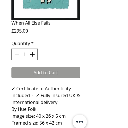
When All Else Fails
Price
£295.00
Quantity
*
Add to Cart
✓ Certificate of Authenticity
included · ✓ Fully insured UK &
international delivery
By Hue Folk
Image size: 40 x 26 x 5 cm
Framed size: 56 x 42 cm