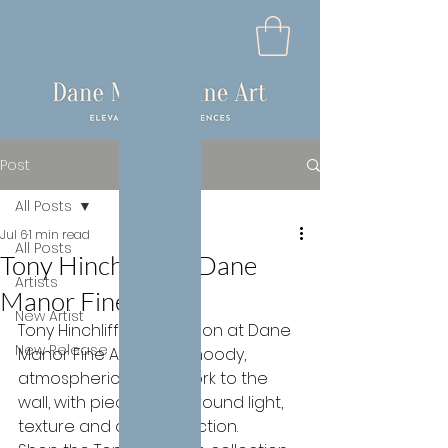
Post
All Posts
Jul 6
1 min read
All Posts
Tony Hinchliffe at Dane
Artists
Manor Fine Art
New Artist
Tony Hinchliffe's collection at Dane 
New Release
Manor Fine Art brings moody, 
atmospheric colour work to the 
wall, with pieces built around light, 
texture and quiet reflection.