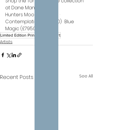
Shop the Tony Hinchliffe collection 
at Dane Manor Fine Art:
Hunters Moon (£795.00) · 
Contemplation (£795.00) · Blue 
Magic (£795.00)
Limited Edition Print
Figurative Art
Artists
See All
Recent Posts