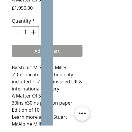
Price
£1,950.00
Quantity
*
Add to Cart
By Stuart McAlpine Miller
✓ Certificate of Authenticity
included · ✓ Fully insured UK &
international delivery
A Matter Of Status
30ins x30ins print on paper.
Edition of 10
Learn more about Stuart
McAlpine Miller
More by Stuart McAlpine Miller: