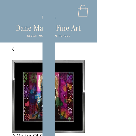
A Matter Of Status