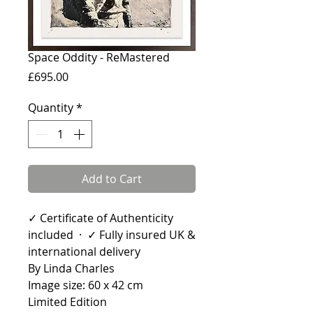
Space Oddity - ReMastered
Price
£695.00
Quantity
*
Add to Cart
✓ Certificate of Authenticity
included · ✓ Fully insured UK &
international delivery
By Linda Charles
Image size: 60 x 42 cm
Limited Edition