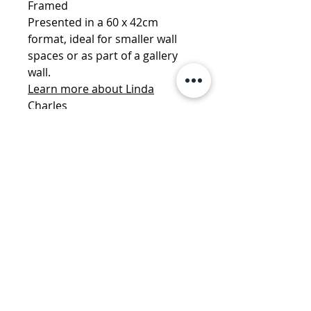
Framed
Presented in a 60 x 42cm
format, ideal for smaller wall
spaces or as part of a gallery
wall.
Learn more about Linda
Charles
More by Linda Charles:
Hotel
California- ReMastered
·
Love Is
The Drug - ReMastered
·
Don't
You Want Me - ReMastered
·
Don't You Want Me -
ReMastered - Deluxe
·
Mr
Brightside - ReMastered -
Deluxe
info@danemanorfineart.com