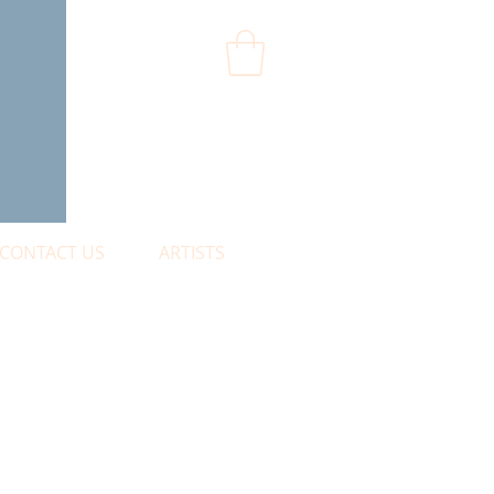
CONTACT US
ARTISTS