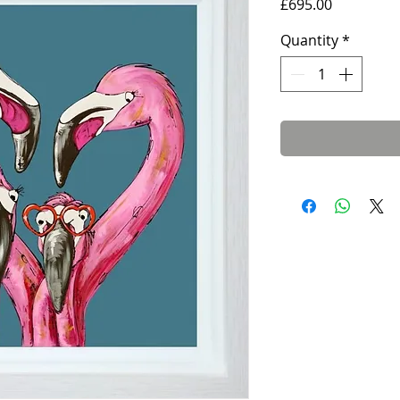
Price
£695.00
Quantity
*