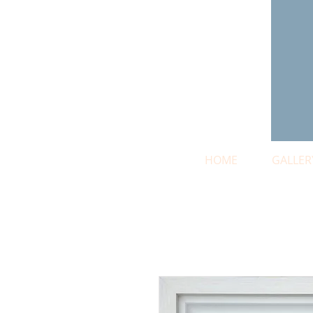
HOME
GALLER