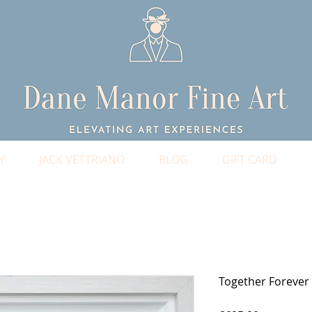
Y
JACK VETTRIANO
BLOG
GIFT CARD
Together Forever