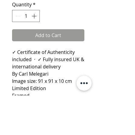
Quantity
*
Add to Cart
✓ Certificate of Authenticity
included · ✓ Fully insured UK &
international delivery
By Carl Melegari
Image size: 91 x 91 x 10 cm
Limited Edition
Framed
Learn more about Carl Melegari
More by Carl Melegari:
Gabriel
·
Angelo Scilla
·
Angelo Tommaso