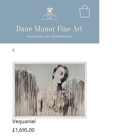
Vequaniel
Price
£1,695.00